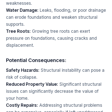
weaknesses.
Water Damage:
Leaks, flooding, or poor drainage
can erode foundations and weaken structural
supports.
Tree Roots:
Growing tree roots can exert
pressure on foundations, causing cracks and
displacement.
Potential Consequences:
Safety Hazards:
Structural instability can pose a
risk of collapse.
Reduced Property Value:
Significant structural
issues can significantly decrease the value of
your home.
Costly Repairs:
Addressing structural problems