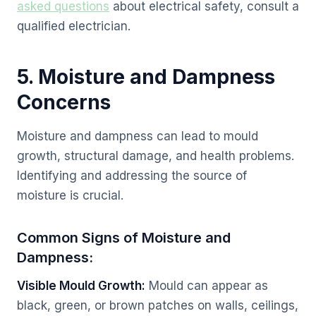
asked questions
about electrical safety, consult a
qualified electrician.
5. Moisture and Dampness
Concerns
Moisture and dampness can lead to mould
growth, structural damage, and health problems.
Identifying and addressing the source of
moisture is crucial.
Common Signs of Moisture and
Dampness:
Visible Mould Growth:
Mould can appear as
black, green, or brown patches on walls, ceilings,