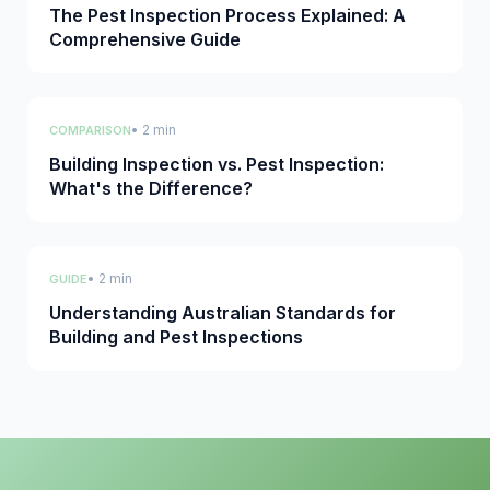
The Pest Inspection Process Explained: A
Comprehensive Guide
• 2 min
COMPARISON
Building Inspection vs. Pest Inspection:
What's the Difference?
• 2 min
GUIDE
Understanding Australian Standards for
Building and Pest Inspections