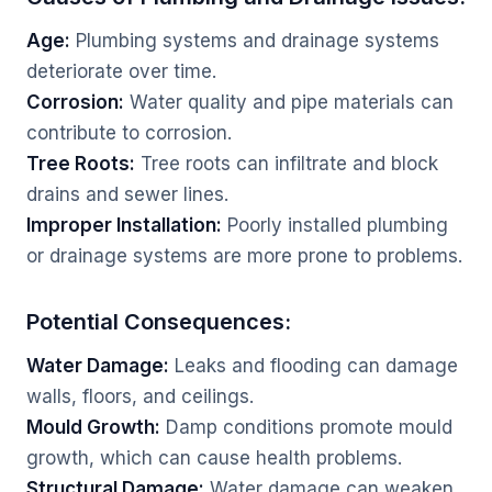
Age:
Plumbing systems and drainage systems
deteriorate over time.
Corrosion:
Water quality and pipe materials can
contribute to corrosion.
Tree Roots:
Tree roots can infiltrate and block
drains and sewer lines.
Improper Installation:
Poorly installed plumbing
or drainage systems are more prone to problems.
Potential Consequences:
Water Damage:
Leaks and flooding can damage
walls, floors, and ceilings.
Mould Growth:
Damp conditions promote mould
growth, which can cause health problems.
Structural Damage:
Water damage can weaken