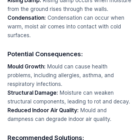
Rising Damp:
Rising damp occurs when moisture
from the ground rises through the walls.
Condensation:
Condensation can occur when
warm, moist air comes into contact with cold
surfaces.
Potential Consequences:
Mould Growth:
Mould can cause health
problems, including allergies, asthma, and
respiratory infections.
Structural Damage:
Moisture can weaken
structural components, leading to rot and decay.
Reduced Indoor Air Quality:
Mould and
dampness can degrade indoor air quality.
Recommended Solutions: