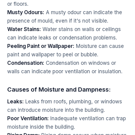
or floors.
Musty Odours:
A musty odour can indicate the
presence of mould, even if it's not visible.
Water Stains:
Water stains on walls or ceilings
can indicate leaks or condensation problems.
Peeling Paint or Wallpaper:
Moisture can cause
paint and wallpaper to peel or bubble.
Condensation:
Condensation on windows or
walls can indicate poor ventilation or insulation.
Causes of Moisture and Dampness:
Leaks:
Leaks from roofs, plumbing, or windows
can introduce moisture into the building.
Poor Ventilation:
Inadequate ventilation can trap
moisture inside the building.