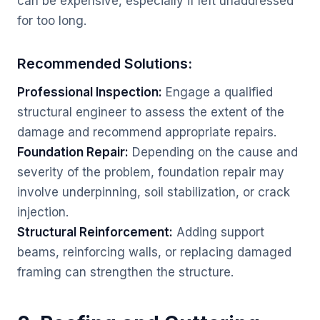
can be expensive, especially if left unaddressed
for too long.
Recommended Solutions:
Professional Inspection:
Engage a qualified
structural engineer to assess the extent of the
damage and recommend appropriate repairs.
Foundation Repair:
Depending on the cause and
severity of the problem, foundation repair may
involve underpinning, soil stabilization, or crack
injection.
Structural Reinforcement:
Adding support
beams, reinforcing walls, or replacing damaged
framing can strengthen the structure.