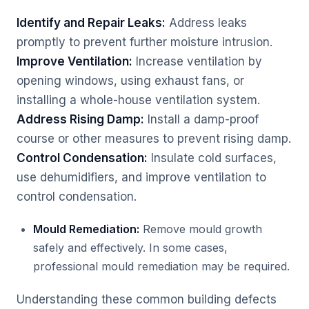
Identify and Repair Leaks:
Address leaks
promptly to prevent further moisture intrusion.
Improve Ventilation:
Increase ventilation by
opening windows, using exhaust fans, or
installing a whole-house ventilation system.
Address Rising Damp:
Install a damp-proof
course or other measures to prevent rising damp.
Control Condensation:
Insulate cold surfaces,
use dehumidifiers, and improve ventilation to
control condensation.
Mould Remediation:
Remove mould growth
safely and effectively. In some cases,
professional mould remediation may be required.
Understanding these common building defects