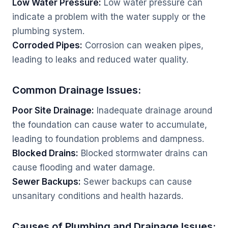
Low Water Pressure:
Low water pressure can
indicate a problem with the water supply or the
plumbing system.
Corroded Pipes:
Corrosion can weaken pipes,
leading to leaks and reduced water quality.
Common Drainage Issues:
Poor Site Drainage:
Inadequate drainage around
the foundation can cause water to accumulate,
leading to foundation problems and dampness.
Blocked Drains:
Blocked stormwater drains can
cause flooding and water damage.
Sewer Backups:
Sewer backups can cause
unsanitary conditions and health hazards.
Causes of Plumbing and Drainage Issues: