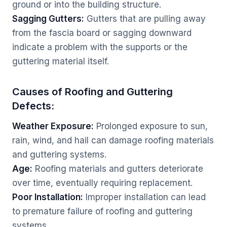
ground or into the building structure.
Sagging Gutters:
Gutters that are pulling away
from the fascia board or sagging downward
indicate a problem with the supports or the
guttering material itself.
Causes of Roofing and Guttering
Defects:
Weather Exposure:
Prolonged exposure to sun,
rain, wind, and hail can damage roofing materials
and guttering systems.
Age:
Roofing materials and gutters deteriorate
over time, eventually requiring replacement.
Poor Installation:
Improper installation can lead
to premature failure of roofing and guttering
systems.