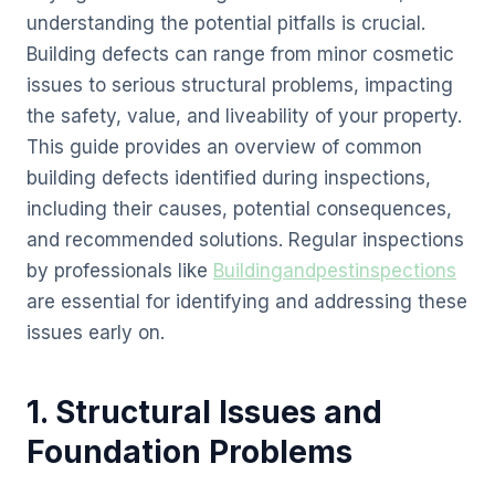
understanding the potential pitfalls is crucial.
Building defects can range from minor cosmetic
issues to serious structural problems, impacting
the safety, value, and liveability of your property.
This guide provides an overview of common
building defects identified during inspections,
including their causes, potential consequences,
and recommended solutions. Regular inspections
by professionals like
Buildingandpestinspections
are essential for identifying and addressing these
issues early on.
1. Structural Issues and
Foundation Problems