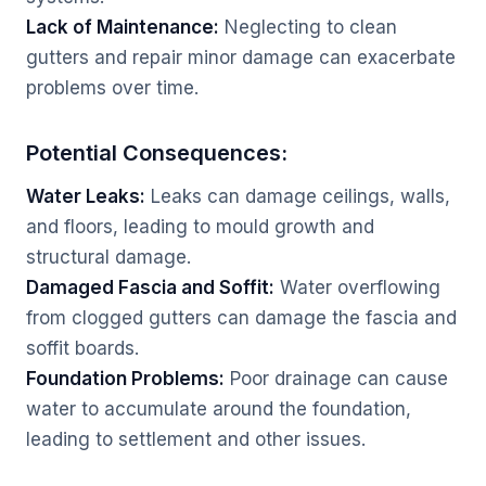
Lack of Maintenance:
Neglecting to clean
gutters and repair minor damage can exacerbate
problems over time.
Potential Consequences:
Water Leaks:
Leaks can damage ceilings, walls,
and floors, leading to mould growth and
structural damage.
Damaged Fascia and Soffit:
Water overflowing
from clogged gutters can damage the fascia and
soffit boards.
Foundation Problems:
Poor drainage can cause
water to accumulate around the foundation,
leading to settlement and other issues.