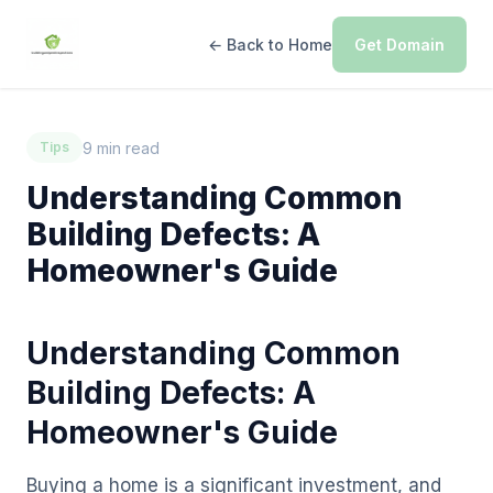
← Back to Home
Get Domain
9 min read
Tips
Understanding Common
Building Defects: A
Homeowner's Guide
Understanding Common
Building Defects: A
Homeowner's Guide
Buying a home is a significant investment, and