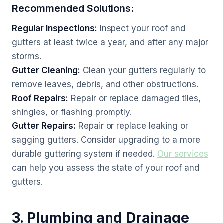
Recommended Solutions:
Regular Inspections:
Inspect your roof and
gutters at least twice a year, and after any major
storms.
Gutter Cleaning:
Clean your gutters regularly to
remove leaves, debris, and other obstructions.
Roof Repairs:
Repair or replace damaged tiles,
shingles, or flashing promptly.
Gutter Repairs:
Repair or replace leaking or
sagging gutters. Consider upgrading to a more
durable guttering system if needed.
Our services
can help you assess the state of your roof and
gutters.
3. Plumbing and Drainage