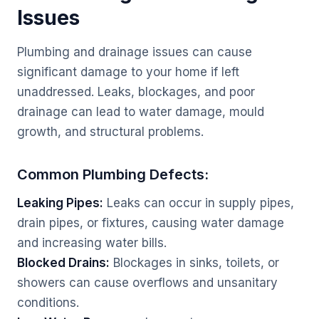
Issues
Plumbing and drainage issues can cause
significant damage to your home if left
unaddressed. Leaks, blockages, and poor
drainage can lead to water damage, mould
growth, and structural problems.
Common Plumbing Defects:
Leaking Pipes:
Leaks can occur in supply pipes,
drain pipes, or fixtures, causing water damage
and increasing water bills.
Blocked Drains:
Blockages in sinks, toilets, or
showers can cause overflows and unsanitary
conditions.