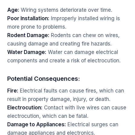
Age:
Wiring systems deteriorate over time.
Poor Installation:
Improperly installed wiring is
more prone to problems.
Rodent Damage:
Rodents can chew on wires,
causing damage and creating fire hazards.
Water Damage:
Water can damage electrical
components and create a risk of electrocution.
Potential Consequences:
Fire:
Electrical faults can cause fires, which can
result in property damage, injury, or death.
Electrocution:
Contact with live wires can cause
electrocution, which can be fatal.
Damage to Appliances:
Electrical surges can
damage appliances and electronics.