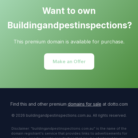
Want to own
Buildingandpestinspections?
This premium domain is available for purchase.
Make an Offer
Find this and other premium
domains for sale
at dotto.com
© 2026 buildingandpestinspections.com.au. All rights reserved.
Disclaimer: "buildingandpestinspections.com.au" is the name of the
domain registrant's service that provides links to advertisements for