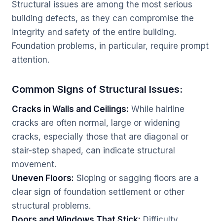
Structural issues are among the most serious
building defects, as they can compromise the
integrity and safety of the entire building.
Foundation problems, in particular, require prompt
attention.
Common Signs of Structural Issues:
Cracks in Walls and Ceilings:
While hairline
cracks are often normal, large or widening
cracks, especially those that are diagonal or
stair-step shaped, can indicate structural
movement.
Uneven Floors:
Sloping or sagging floors are a
clear sign of foundation settlement or other
structural problems.
Doors and Windows That Stick:
Difficulty