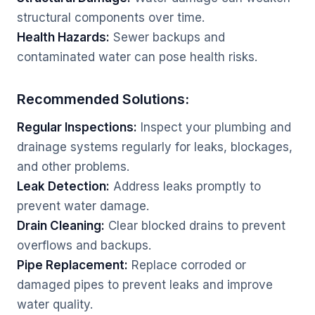
structural components over time.
Health Hazards:
Sewer backups and
contaminated water can pose health risks.
Recommended Solutions:
Regular Inspections:
Inspect your plumbing and
drainage systems regularly for leaks, blockages,
and other problems.
Leak Detection:
Address leaks promptly to
prevent water damage.
Drain Cleaning:
Clear blocked drains to prevent
overflows and backups.
Pipe Replacement:
Replace corroded or
damaged pipes to prevent leaks and improve
water quality.