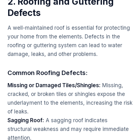
2. Roofing and Guttering
Defects
A well-maintained roof is essential for protecting
your home from the elements. Defects in the
roofing or guttering system can lead to water
damage, leaks, and other problems.
Common Roofing Defects:
Missing or Damaged Tiles/Shingles:
Missing,
cracked, or broken tiles or shingles expose the
underlayment to the elements, increasing the risk
of leaks.
Sagging Roof:
A sagging roof indicates
structural weakness and may require immediate
attention.