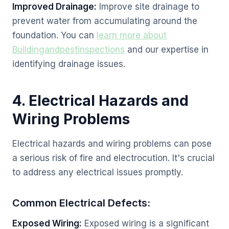
Improved Drainage:
Improve site drainage to
prevent water from accumulating around the
foundation. You can
learn more about
Buildingandpestinspections
and our expertise in
identifying drainage issues.
4. Electrical Hazards and
Wiring Problems
Electrical hazards and wiring problems can pose
a serious risk of fire and electrocution. It's crucial
to address any electrical issues promptly.
Common Electrical Defects:
Exposed Wiring:
Exposed wiring is a significant