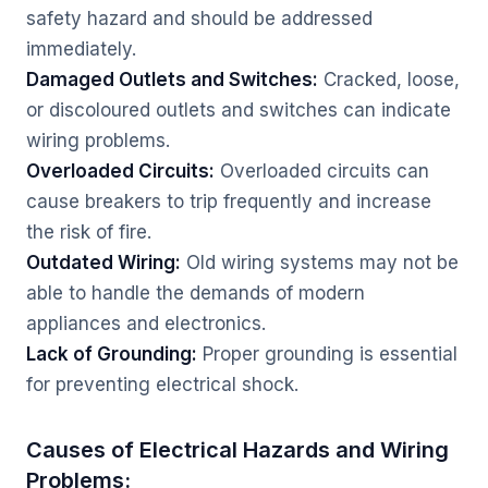
safety hazard and should be addressed
immediately.
Damaged Outlets and Switches:
Cracked, loose,
or discoloured outlets and switches can indicate
wiring problems.
Overloaded Circuits:
Overloaded circuits can
cause breakers to trip frequently and increase
the risk of fire.
Outdated Wiring:
Old wiring systems may not be
able to handle the demands of modern
appliances and electronics.
Lack of Grounding:
Proper grounding is essential
for preventing electrical shock.
Causes of Electrical Hazards and Wiring
Problems: