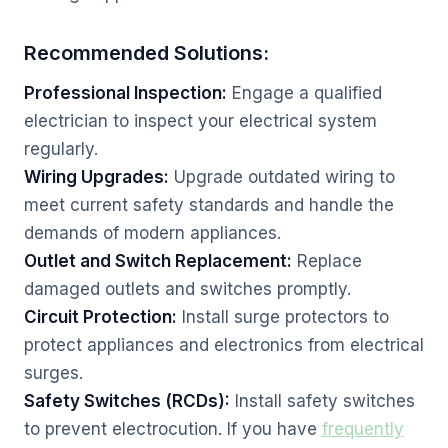
Recommended Solutions:
Professional Inspection:
Engage a qualified
electrician to inspect your electrical system
regularly.
Wiring Upgrades:
Upgrade outdated wiring to
meet current safety standards and handle the
demands of modern appliances.
Outlet and Switch Replacement:
Replace
damaged outlets and switches promptly.
Circuit Protection:
Install surge protectors to
protect appliances and electronics from electrical
surges.
Safety Switches (RCDs):
Install safety switches
to prevent electrocution. If you have
frequently