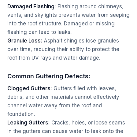
Damaged Flashing:
Flashing around chimneys,
vents, and skylights prevents water from seeping
into the roof structure. Damaged or missing
flashing can lead to leaks.
Granule Loss:
Asphalt shingles lose granules
over time, reducing their ability to protect the
roof from UV rays and water damage.
Common Guttering Defects:
Clogged Gutters:
Gutters filled with leaves,
debris, and other materials cannot effectively
channel water away from the roof and
foundation.
Leaking Gutters:
Cracks, holes, or loose seams
in the gutters can cause water to leak onto the