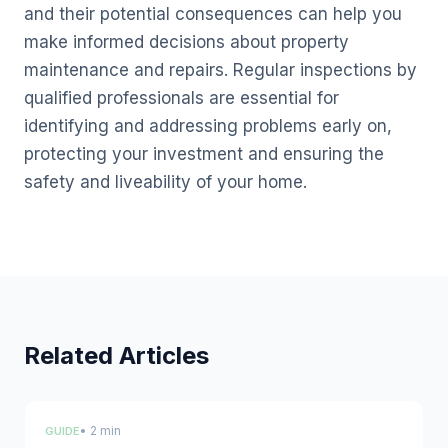
and their potential consequences can help you
make informed decisions about property
maintenance and repairs. Regular inspections by
qualified professionals are essential for
identifying and addressing problems early on,
protecting your investment and ensuring the
safety and liveability of your home.
Related Articles
• 2 min
GUIDE