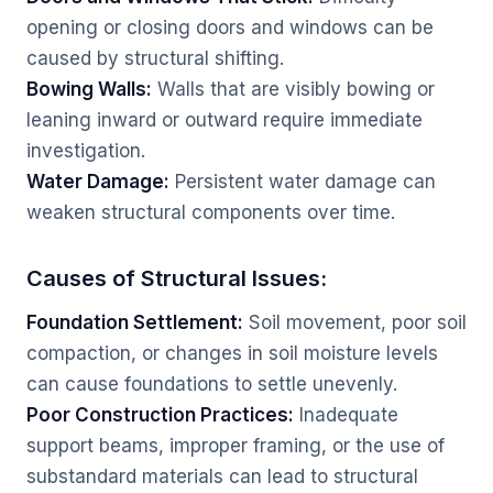
opening or closing doors and windows can be
caused by structural shifting.
Bowing Walls:
Walls that are visibly bowing or
leaning inward or outward require immediate
investigation.
Water Damage:
Persistent water damage can
weaken structural components over time.
Causes of Structural Issues:
Foundation Settlement:
Soil movement, poor soil
compaction, or changes in soil moisture levels
can cause foundations to settle unevenly.
Poor Construction Practices:
Inadequate
support beams, improper framing, or the use of
substandard materials can lead to structural