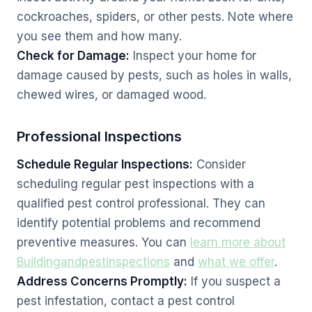
cockroaches, spiders, or other pests. Note where
you see them and how many.
Check for Damage:
Inspect your home for
damage caused by pests, such as holes in walls,
chewed wires, or damaged wood.
Professional Inspections
Schedule Regular Inspections:
Consider
scheduling regular pest inspections with a
qualified pest control professional. They can
identify potential problems and recommend
preventive measures. You can
learn more about
Buildingandpestinspections
and
what we offer
.
Address Concerns Promptly:
If you suspect a
pest infestation, contact a pest control