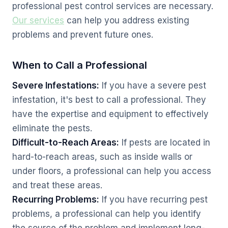
professional pest control services are necessary.
Our services
can help you address existing
problems and prevent future ones.
When to Call a Professional
Severe Infestations:
If you have a severe pest
infestation, it's best to call a professional. They
have the expertise and equipment to effectively
eliminate the pests.
Difficult-to-Reach Areas:
If pests are located in
hard-to-reach areas, such as inside walls or
under floors, a professional can help you access
and treat these areas.
Recurring Problems:
If you have recurring pest
problems, a professional can help you identify