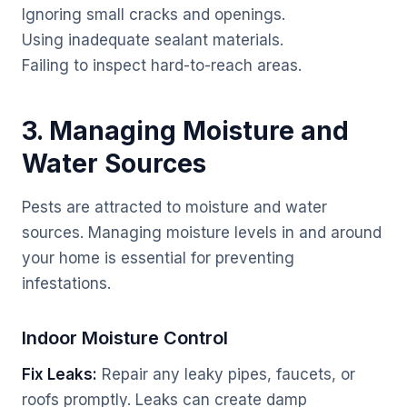
Ignoring small cracks and openings.
Using inadequate sealant materials.
Failing to inspect hard-to-reach areas.
3. Managing Moisture and
Water Sources
Pests are attracted to moisture and water
sources. Managing moisture levels in and around
your home is essential for preventing
infestations.
Indoor Moisture Control
Fix Leaks:
Repair any leaky pipes, faucets, or
roofs promptly. Leaks can create damp