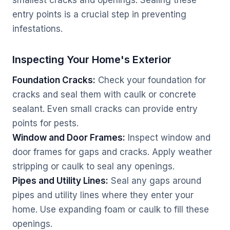
smallest cracks and openings. Sealing these
entry points is a crucial step in preventing
infestations.
Inspecting Your Home's Exterior
Foundation Cracks:
Check your foundation for
cracks and seal them with caulk or concrete
sealant. Even small cracks can provide entry
points for pests.
Window and Door Frames:
Inspect window and
door frames for gaps and cracks. Apply weather
stripping or caulk to seal any openings.
Pipes and Utility Lines:
Seal any gaps around
pipes and utility lines where they enter your
home. Use expanding foam or caulk to fill these
openings.