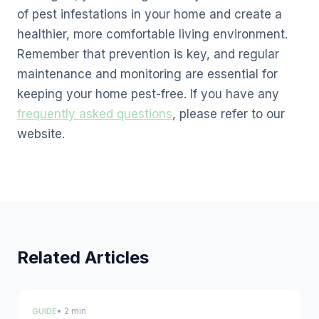
of pest infestations in your home and create a
healthier, more comfortable living environment.
Remember that prevention is key, and regular
maintenance and monitoring are essential for
keeping your home pest-free. If you have any
frequently asked questions
, please refer to our
website.
Related Articles
• 2 min
GUIDE