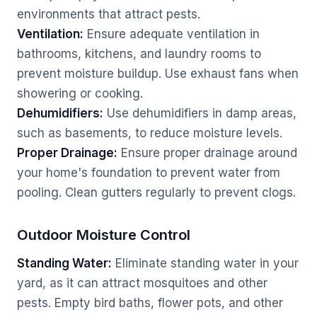
environments that attract pests.
Ventilation:
Ensure adequate ventilation in
bathrooms, kitchens, and laundry rooms to
prevent moisture buildup. Use exhaust fans when
showering or cooking.
Dehumidifiers:
Use dehumidifiers in damp areas,
such as basements, to reduce moisture levels.
Proper Drainage:
Ensure proper drainage around
your home's foundation to prevent water from
pooling. Clean gutters regularly to prevent clogs.
Outdoor Moisture Control
Standing Water:
Eliminate standing water in your
yard, as it can attract mosquitoes and other
pests. Empty bird baths, flower pots, and other