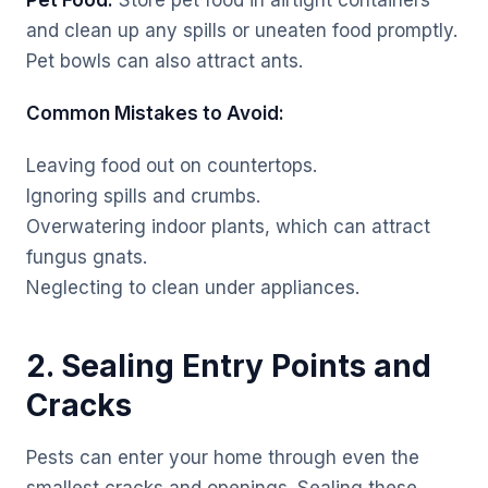
Pet Food:
Store pet food in airtight containers
and clean up any spills or uneaten food promptly.
Pet bowls can also attract ants.
Common Mistakes to Avoid:
Leaving food out on countertops.
Ignoring spills and crumbs.
Overwatering indoor plants, which can attract
fungus gnats.
Neglecting to clean under appliances.
2. Sealing Entry Points and
Cracks
Pests can enter your home through even the