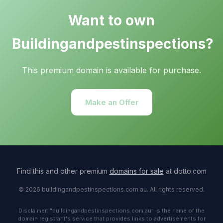
Want to own
Buildingandpestinspections?
This premium domain is available for purchase.
Make an Offer
Find this and other premium
domains for sale
at dotto.com
© 2026 buildingandpestinspections.com.au. All rights reserved.
Disclaimer: "buildingandpestinspections.com.au" is the name of the
domain registrant's service that provides links to advertisements for