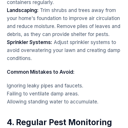
containers regularly.
Landscaping:
Trim shrubs and trees away from
your home's foundation to improve air circulation
and reduce moisture. Remove piles of leaves and
debris, as they can provide shelter for pests.
Sprinkler Systems:
Adjust sprinkler systems to
avoid overwatering your lawn and creating damp
conditions.
Common Mistakes to Avoid:
Ignoring leaky pipes and faucets.
Failing to ventilate damp areas.
Allowing standing water to accumulate.
4. Regular Pest Monitoring