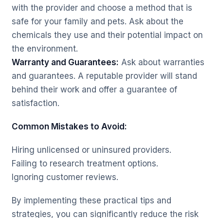
with the provider and choose a method that is
safe for your family and pets. Ask about the
chemicals they use and their potential impact on
the environment.
Warranty and Guarantees:
Ask about warranties
and guarantees. A reputable provider will stand
behind their work and offer a guarantee of
satisfaction.
Common Mistakes to Avoid:
Hiring unlicensed or uninsured providers.
Failing to research treatment options.
Ignoring customer reviews.
By implementing these practical tips and
strategies, you can significantly reduce the risk