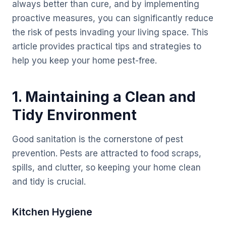
always better than cure, and by implementing
proactive measures, you can significantly reduce
the risk of pests invading your living space. This
article provides practical tips and strategies to
help you keep your home pest-free.
1. Maintaining a Clean and
Tidy Environment
Good sanitation is the cornerstone of pest
prevention. Pests are attracted to food scraps,
spills, and clutter, so keeping your home clean
and tidy is crucial.
Kitchen Hygiene