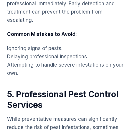
professional immediately. Early detection and
treatment can prevent the problem from
escalating.
Common Mistakes to Avoid:
Ignoring signs of pests.
Delaying professional inspections.
Attempting to handle severe infestations on your
own.
5. Professional Pest Control
Services
While preventative measures can significantly
reduce the risk of pest infestations, sometimes