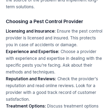
the source of the problem and implement long-
term solutions.
Choosing a Pest Control Provider
Licensing and Insurance:
Ensure the pest control
provider is licensed and insured. This protects
you in case of accidents or damage.
Experience and Expertise:
Choose a provider
with experience and expertise in dealing with the
specific pests you're facing. Ask about their
methods and techniques.
Reputation and Reviews:
Check the provider's
reputation and read online reviews. Look for a
provider with a good track record of customer
satisfaction.
Treatment Options:
Discuss treatment options