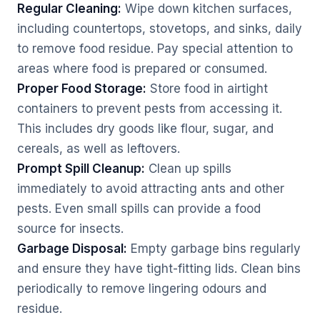
Regular Cleaning:
Wipe down kitchen surfaces,
including countertops, stovetops, and sinks, daily
to remove food residue. Pay special attention to
areas where food is prepared or consumed.
Proper Food Storage:
Store food in airtight
containers to prevent pests from accessing it.
This includes dry goods like flour, sugar, and
cereals, as well as leftovers.
Prompt Spill Cleanup:
Clean up spills
immediately to avoid attracting ants and other
pests. Even small spills can provide a food
source for insects.
Garbage Disposal:
Empty garbage bins regularly
and ensure they have tight-fitting lids. Clean bins
periodically to remove lingering odours and
residue.