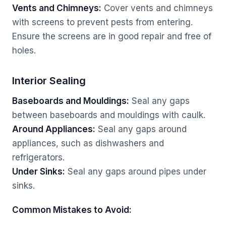
Vents and Chimneys:
Cover vents and chimneys
with screens to prevent pests from entering.
Ensure the screens are in good repair and free of
holes.
Interior Sealing
Baseboards and Mouldings:
Seal any gaps
between baseboards and mouldings with caulk.
Around Appliances:
Seal any gaps around
appliances, such as dishwashers and
refrigerators.
Under Sinks:
Seal any gaps around pipes under
sinks.
Common Mistakes to Avoid: