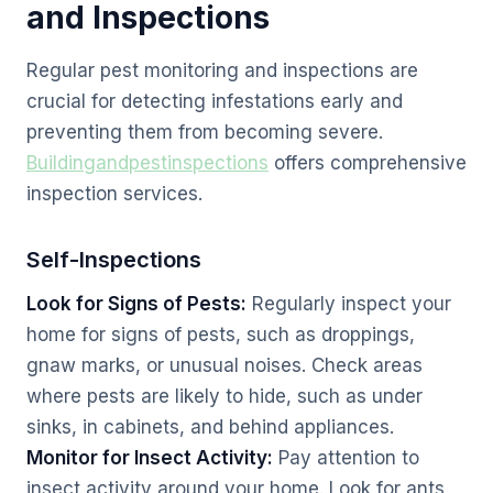
and Inspections
Regular pest monitoring and inspections are
crucial for detecting infestations early and
preventing them from becoming severe.
Buildingandpestinspections
offers comprehensive
inspection services.
Self-Inspections
Look for Signs of Pests:
Regularly inspect your
home for signs of pests, such as droppings,
gnaw marks, or unusual noises. Check areas
where pests are likely to hide, such as under
sinks, in cabinets, and behind appliances.
Monitor for Insect Activity:
Pay attention to
insect activity around your home. Look for ants,