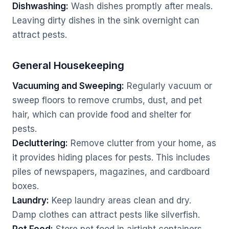
Dishwashing:
Wash dishes promptly after meals.
Leaving dirty dishes in the sink overnight can
attract pests.
General Housekeeping
Vacuuming and Sweeping:
Regularly vacuum or
sweep floors to remove crumbs, dust, and pet
hair, which can provide food and shelter for
pests.
Decluttering:
Remove clutter from your home, as
it provides hiding places for pests. This includes
piles of newspapers, magazines, and cardboard
boxes.
Laundry:
Keep laundry areas clean and dry.
Damp clothes can attract pests like silverfish.