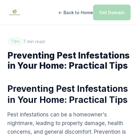
← Back to Home
Get Domain
7 min read
Tips
Preventing Pest Infestations
in Your Home: Practical Tips
Preventing Pest Infestations
in Your Home: Practical Tips
Pest infestations can be a homeowner's
nightmare, leading to property damage, health
concerns, and general discomfort. Prevention is