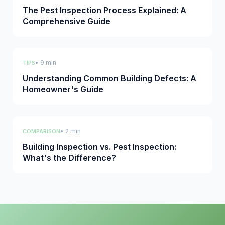
The Pest Inspection Process Explained: A
Comprehensive Guide
• 9 min
TIPS
Understanding Common Building Defects: A
Homeowner's Guide
• 2 min
COMPARISON
Building Inspection vs. Pest Inspection:
What's the Difference?